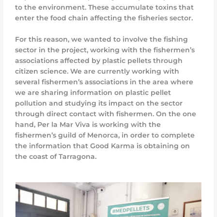
to the environment. These accumulate toxins that
enter the food chain affecting the fisheries sector.
For this reason, we wanted to involve the fishing
sector in the project, working with the fishermen’s
associations affected by plastic pellets through
citizen science. We are currently working with
several fishermen’s associations in the area where
we are sharing information on plastic pellet
pollution and studying its impact on the sector
through direct contact with fishermen. On the one
hand, Per la Mar Viva is working with the
fishermen’s guild of Menorca, in order to complete
the information that Good Karma is obtaining on
the coast of Tarragona.