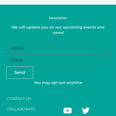
Newsletter
We will update you on our upcoming events and
news!
Name
Email
Send
You may opt out anytime
CONTACT US
Y
F
T
I
COLLABORATE
o
a
w
n