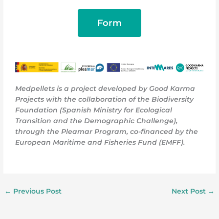
Form
Medpellets is a project developed by Good Karma
Projects with the collaboration of the Biodiversity
Foundation (Spanish Ministry for Ecological
Transition and the Demographic Challenge),
through the Pleamar Program, co-financed by the
European Maritime and Fisheries Fund (EMFF)
.
←
Previous Post
Next Post
→