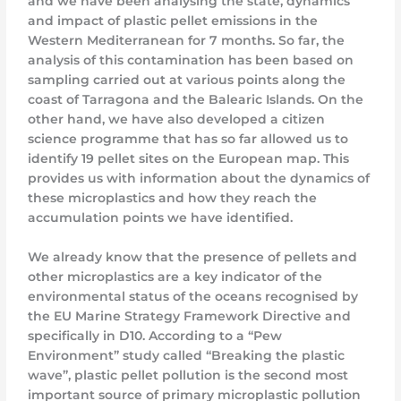
and we have been analysing the state, dynamics
and impact of plastic pellet emissions in the
Western Mediterranean for 7 months. So far, the
analysis of this contamination has been based on
sampling carried out at various points along the
coast of Tarragona and the Balearic Islands. On the
other hand, we have also developed a citizen
science programme that has so far allowed us to
identify 19 pellet sites on the European map. This
provides us with information about the dynamics of
these microplastics and how they reach the
accumulation points we have identified.
We already know that the presence of pellets and
other microplastics are a key indicator of the
environmental status of the oceans recognised by
the EU Marine Strategy Framework Directive and
specifically in D10. According to a “Pew
Environment” study called “Breaking the plastic
wave”, plastic pellet pollution is the second most
important source of primary microplastic pollution