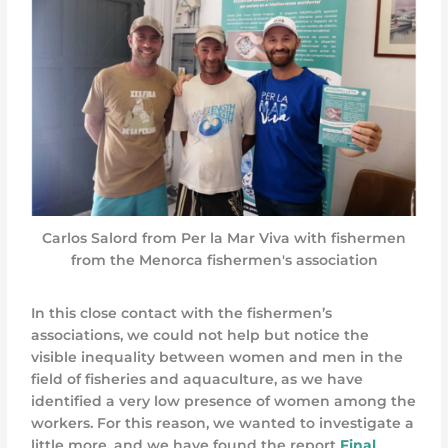
Carlos Salord from Per la Mar Viva with fishermen
from the Menorca fishermen's association
In this close contact with the fishermen’s
associations, we could not help but notice the
visible inequality between women and men in the
field of fisheries and aquaculture, as we have
identified a very low presence of women among the
workers. For this reason, we wanted to investigate a
little more, and we have found the report
Final