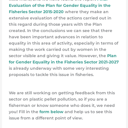
Evaluation of the Plan for Gender Equality in the
Fisheries Sector 2015-2020
where they make an
extensive evaluation of the actions carried out in
this regard during those years with the Plan
created. In the conclusions we can see that there
have been important advances in relation to
equality in this area of activity, especially in terms of
making the work carried out by women in the
sector visible and giving it value. However, the
Plan
for Gender Equality in the Fisheries Sector 2021-2027
is already underway with some very interesting
proposals to tackle this issue in fisheries.
We are still working on getting feedback from this
sector on plastic pellet pollution, so if you are a
fisherman or know someone who does it, we need
you! Fill in the
form below
and help us to see this
issue from a different point of view.