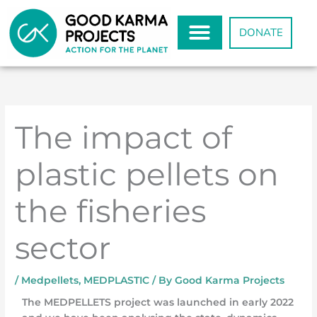
Skip
to
DONATE
content
The impact of
plastic pellets on
the fisheries
sector
/
Medpellets
,
MEDPLASTIC
/ By
Good Karma Projects
The MEDPELLETS project was launched in early 2022