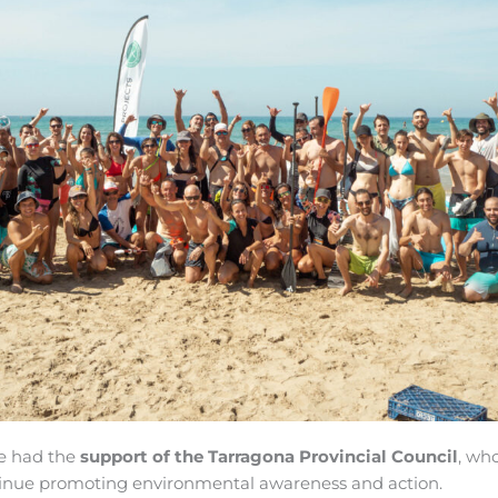
ve had the
support of the Tarragona Provincial Council
, wh
tinue promoting environmental awareness and action.