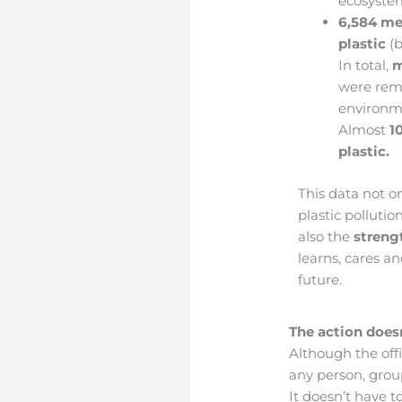
ecosyste
6,584 me
plastic
(b
In total,
m
were rem
environm
Almost
1
plastic.
This data not o
plastic polluti
also the
streng
learns, cares a
future.
The action does
Although the off
any person, group
It doesn’t have t