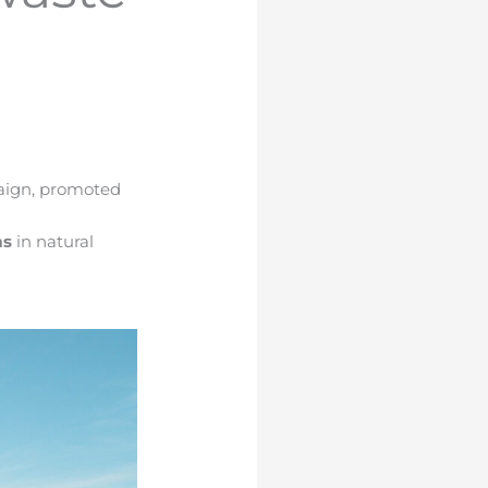
aign
, promoted
ms
in natural