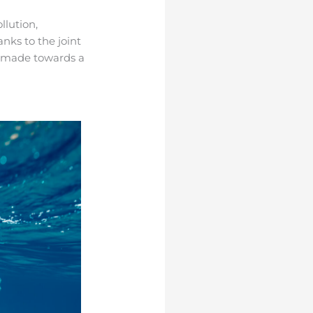
llution,
anks to the joint
en made towards a