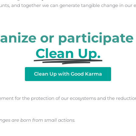
unts, and together we can generate tangible change in our 
anize or participate 
Clean Up.
Clean Up with Good Karma
ement for the protection of our ecosystems and the reduction
ges are born from small actions.