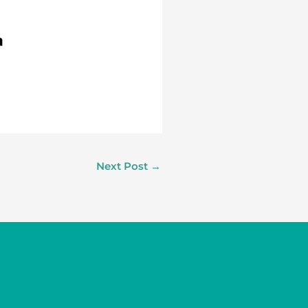
Next Post
→