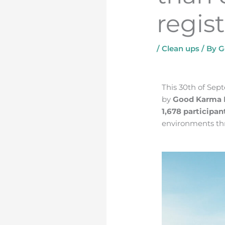
regis
/
Clean ups
/ By
G
3 simple steps to having a more conscientious and sustainable wardrobe
This 30th of Se
by
Good Karma 
1,678 participan
environments thr