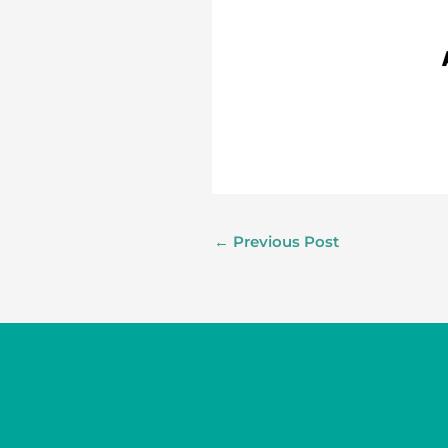
←
Previous Post