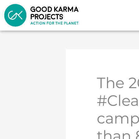
Skip
to
content
The 2
#Cle
camp
than 