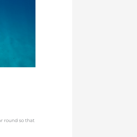
ar round so that