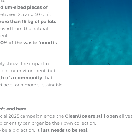
ms.
dium-sized pieces of
etween 2.5 and 50 cm).
ore than 15 kg of pellets
oved from the natural
ent.
00% of the waste found is
nly shows the impact of
on on our environment, but
th of a community
that
nd acts for a more sustainable
n’t end here
icial 2025 campaign ends, the
CleanUps are still open
all ye
 or entity can organize their own collection.
o be a big action.
It just needs to be real.