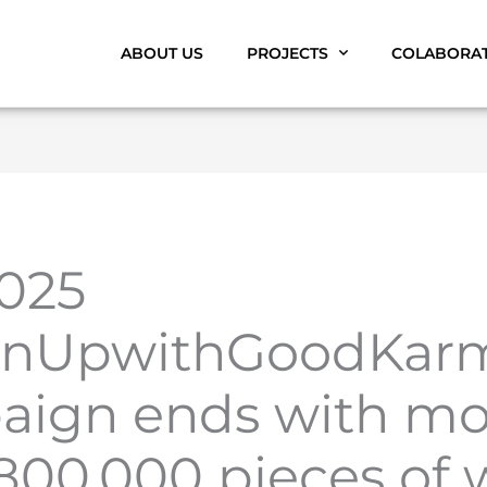
ABOUT US
PROJECTS
COLABORA
025
anUpwithGoodKar
aign ends with mo
800,000 pieces of 