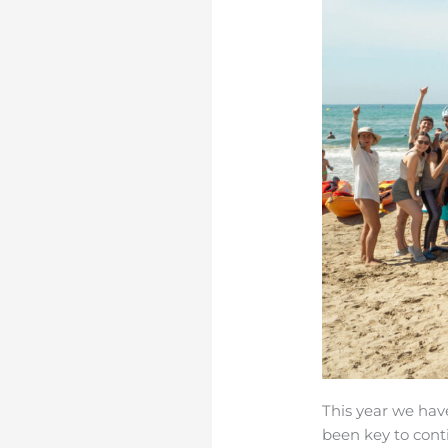
This year we ha
been key to con