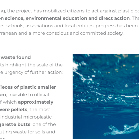
ng, the project has mobilized citizens to act against plastic po
en science, environmental education and direct action
. Th
ers, schools, associations and local entities, progress has be
rranean and a more conscious and committed society.
 waste found
lts highlight the scale of the
 urgency of further action:
ieces of plastic smaller
 cm
, invisible to official
of which
approximately
were pellets
, the most
dustrial microplastic.
garette butts
, one of the
uting waste for soils and