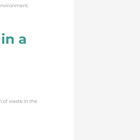
environment.
in a
 of waste in the