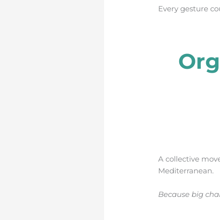
Every gesture co
Org
A collective mov
Mediterranean.
Because big chan