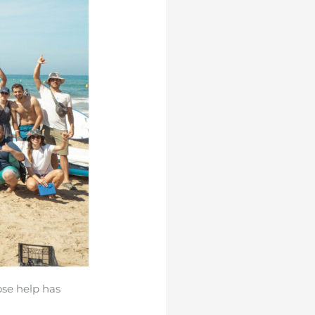
ose help has