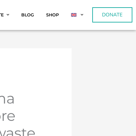
DONATE
TE
BLOG
SHOP
ma
re
waste