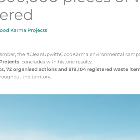
tered
ood Karma Projects
ptember, the #CleanUpwithGoodKarma environmental camp
Projects
, concludes with historic results:
ts, 72 organised actions and 819,104 registered waste ite
oughout the territory.