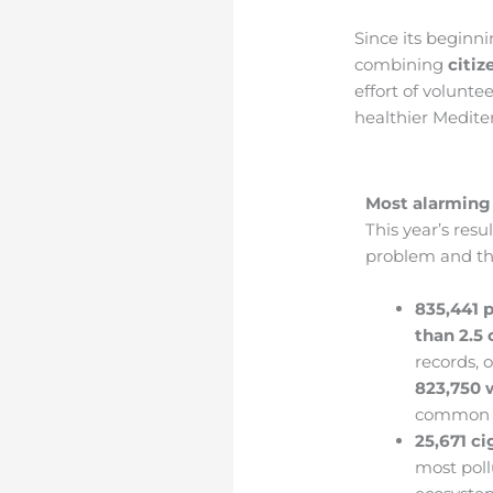
Since its beginni
combining
citiz
effort of volunte
healthier Medite
Most alarming
This year’s resu
problem and the
835,441 p
than 2.5
records, 
823,750 
common in
25,671 ci
most poll