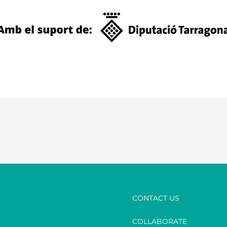
CONTACT US
COLLABORATE