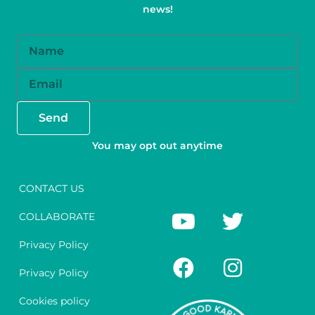
news!
Name
Email
Send
You may opt out anytime
CONTACT US
Y
F
T
I
COLLABORATE
o
a
w
n
u
c
i
s
Privacy Policy
t
e
t
t
Privacy Policy
u
b
t
a
Cookies policy
b
o
e
g