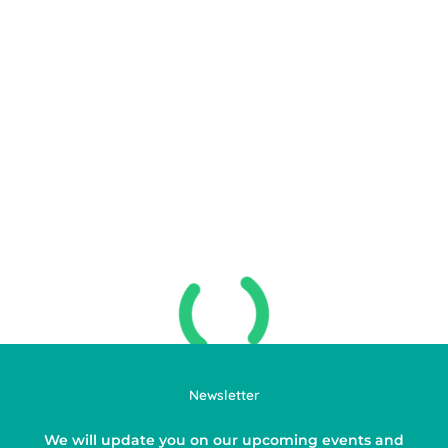
Newsletter
We will update you on our upcoming events and