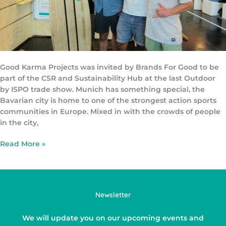
Good Karma Projects was invited by Brands For Good to be
part of the CSR and Sustainability Hub at the last Outdoor
by ISPO trade show. Munich has something special, the
Bavarian city is home to one of the strongest action sports
communities in Europe. Mixed in with the crowds of people
in the city,
Read More »
Newsletter
We will update you on our upcoming events and