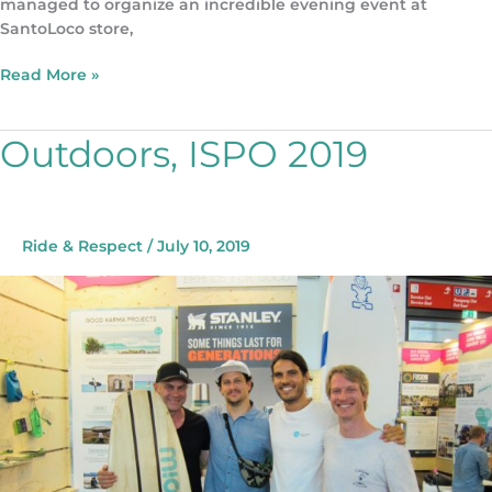
managed to organize an incredible evening event at
SantoLoco store,
Read More »
Outdoors, ISPO 2019
Outdoors,
ISPO
2019
Ride & Respect
/
July 10, 2019