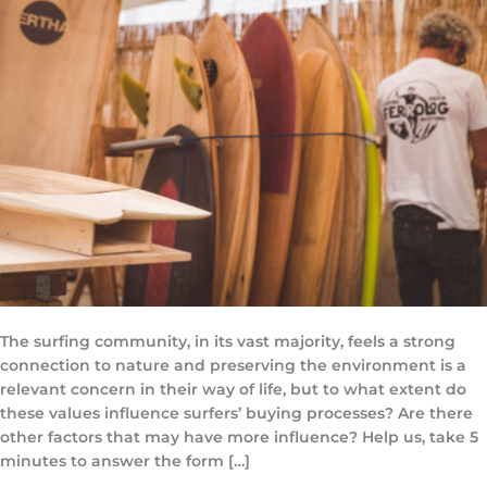
The surfing community, in its vast majority, feels a strong
connection to nature and preserving the environment is a
relevant concern in their way of life, but to what extent do
these values influence surfers’ buying processes? Are there
other factors that may have more influence? Help us, take 5
minutes to answer the form […]