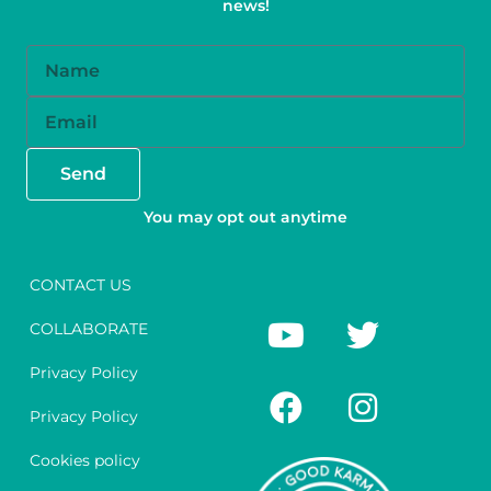
news!
Name
Email
Send
You may opt out anytime
CONTACT US
Y
F
T
I
COLLABORATE
o
a
w
n
u
c
i
s
Privacy Policy
t
e
t
t
Privacy Policy
u
b
t
a
Cookies policy
b
o
e
g