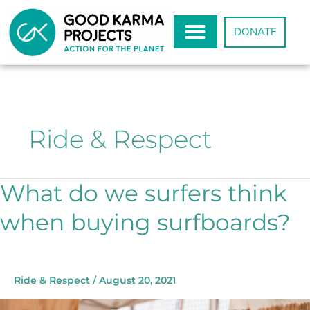
Skip
to
DONATE
content
Ride & Respect
What do we surfers think
What
do
when buying surfboards?
we
surfers
think
when
buying
Ride & Respect
/
August 20, 2021
surfboards?