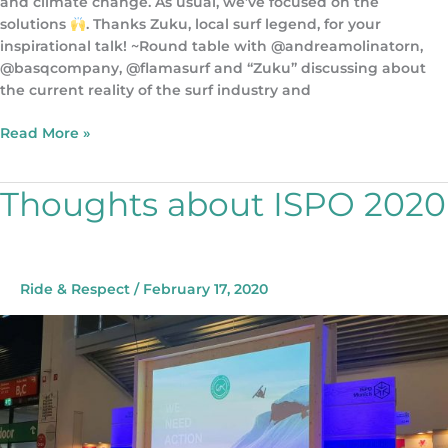
and climate change. As usual, we’ve focused on the
solutions
. Thanks Zuku, local surf legend, for your
inspirational talk! ~Round table with @andreamolinatorn,
@basqcompany, @flamasurf and “Zuku” discussing about
the current reality of the surf industry and
Read More »
Thoughts about ISPO 2020
Thoughts
about
ISPO
2020
Ride & Respect
/
February 17, 2020