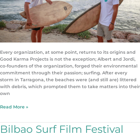
Every organization, at some point, returns to its origins and
Good Karma Projects is not the exception; Albert and Jordi,
co-founders of the organization, forged their environmental
commitment through their passion; surfing. After every
storm in Tarragona, the beaches were (and still are) littered
with debris, which prompted them to take matters into their
own
Read More »
Bilbao Surf Film Festival
Bilbao
Surf
Film