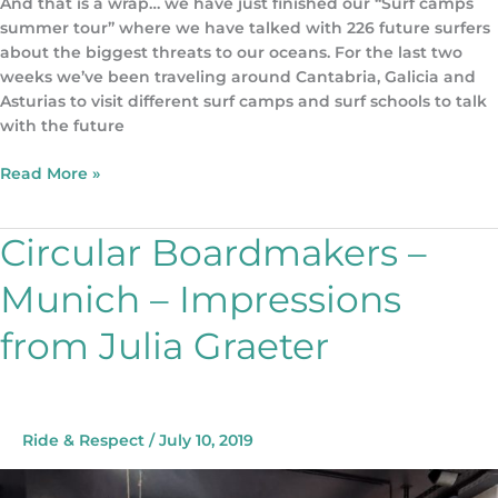
And that is a wrap… we have just finished our “Surf camps
summer tour” where we have talked with 226 future surfers
about the biggest threats to our oceans. For the last two
weeks we’ve been traveling around Cantabria, Galicia and
Asturias to visit different surf camps and surf schools to talk
with the future
Read More »
Circular Boardmakers –
Circular
Boardmakers
Munich – Impressions
–
Munich
from Julia Graeter
–
Impressions
from
Julia
Graeter
Ride & Respect
/
July 10, 2019