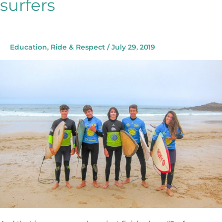
surfers
Talking
with
the
future
surfers
Education
,
Ride & Respect
/
July 29, 2019