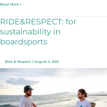
Read More »
RIDE&RESPECT: for
RIDE&RESPECT:
for
sustainability in
sustainability
in
boardsports
boardsports
Ride & Respect
/
August 4, 2021