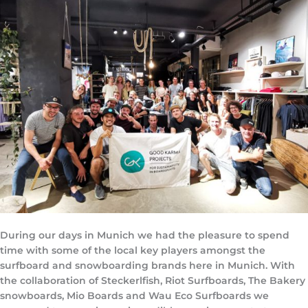
During our days in Munich we had the pleasure to spend
time with some of the local key players amongst the
surfboard and snowboarding brands here in Munich. With
the collaboration of Steckerlfish, Riot Surfboards, The Bakery
snowboards, Mio Boards and Wau Eco Surfboards we