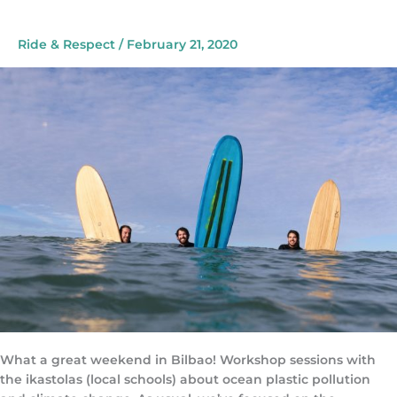
Festival
Ride & Respect
/
February 21, 2020
What a great weekend in Bilbao! Workshop sessions with
the ikastolas (local schools) about ocean plastic pollution