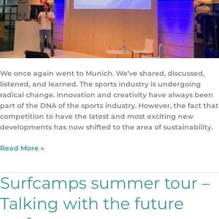
We once again went to Munich. We’ve shared, discussed,
listened, and learned. The sports industry is undergoing
radical change. Innovation and creativity have always been
part of the DNA of the sports industry. However, the fact that
competition to have the latest and most exciting new
developments has now shifted to the area of sustainability.
Read More »
Surfcamps summer tour –
Surfcamps
summer
Talking with the future
tour
–