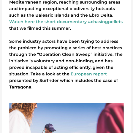
Mediterranean region, reaching surrounding areas
and impacting exceptional biodiversity hotspots
such as the Balearic Islands and the Ebro Delta.
Watch here the short documentary #chasingpellets
that we filmed this summer.
Some industry actors have been trying to address
the problem by promoting a series of best practices
through the “Operation Clean Sweep” initiative. The
initiative is voluntary and non-binding, and has
proved incapable of acting efficiently, given the
situation. Take a look at the
European report
presented by Surfrider which includes the case of
Tarragona.