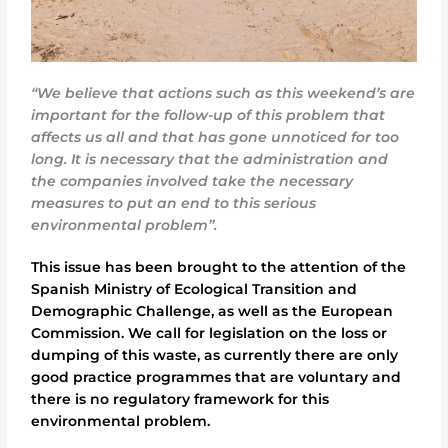
“We believe that actions such as this weekend’s are
important for the follow-up of this problem that
affects us all and that has gone unnoticed for too
long. It is necessary that the administration and
the companies involved take the necessary
measures to put an end to this serious
environmental problem”.
This issue has been brought to the attention of the
Spanish Ministry of Ecological Transition and
Demographic Challenge, as well as the European
Commission. We call for legislation on the loss or
dumping of this waste, as currently there are only
good practice programmes that are voluntary and
there is no regulatory framework for this
environmental problem.