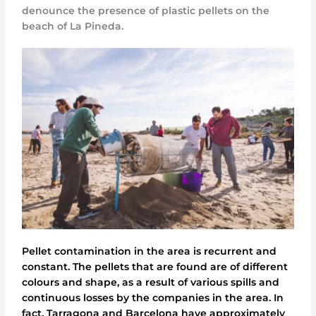
denounce the presence of plastic pellets on the
beach of La Pineda.
Pellet contamination in the area is recurrent and
constant. The pellets that are found are of different
colours and shape, as a result of various spills and
continuous losses by the companies in the area. In
fact, Tarragona and Barcelona have approximately