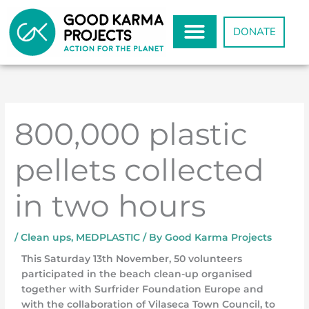
Skip
to
DONATE
content
800,000 plastic
pellets collected
in two hours
/
Clean ups
,
MEDPLASTIC
/ By
Good Karma Projects
This Saturday 13th November, 50 volunteers
participated in the beach clean-up organised
together with Surfrider Foundation Europe and
with the collaboration of Vilaseca Town Council, to