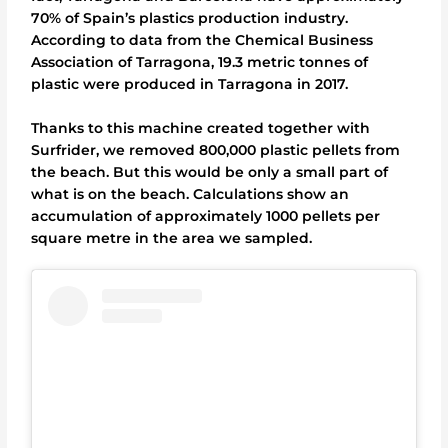
70% of Spain’s plastics production industry.
According to data from the Chemical Business
Association of Tarragona, 19.3 metric tonnes of
plastic were produced in Tarragona in 2017.
Thanks to this machine created together with
Surfrider, we removed 800,000 plastic pellets from
the beach. But this would be only a small part of
what is on the beach. Calculations show an
accumulation of approximately 1000 pellets per
square metre in the area we sampled.