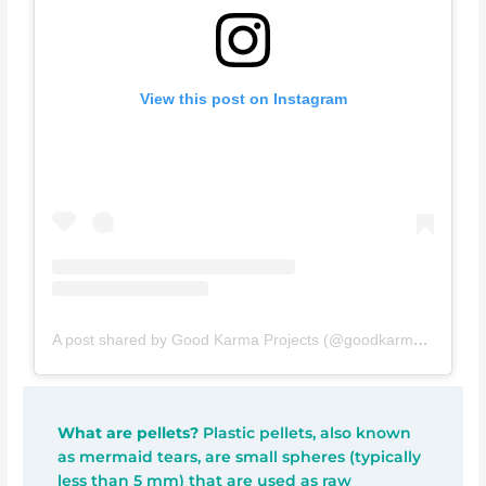
View this post on Instagram
A post shared by Good Karma Projects (@goodkarmaprojects)
What are pellets?
Plastic pellets, also known
as mermaid tears, are small spheres (typically
less than 5 mm) that are used as raw