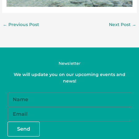
←
Previous Post
Next Post
→
Newsletter
We will update you on our upcoming events and
news!
Name
Email
Send