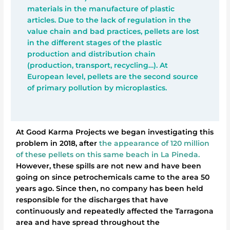
materials in the manufacture of plastic
articles. Due to the lack of regulation in the
value chain and bad practices, pellets are lost
in the different stages of the plastic
production and distribution chain
(production, transport, recycling…). At
European level, pellets are the second source
of primary pollution by microplastics.
At Good Karma Projects we began investigating this
problem in 2018, after
the appearance of 120 million
of these pellets on this same beach in La Pineda.
However, these spills are not new and have been
going on since petrochemicals came to the area 50
years ago. Since then, no company has been held
responsible for the discharges that have
continuously and repeatedly affected the Tarragona
area and have spread throughout the