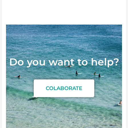
Do you want to
h
e
l
p
?
COLABORATE