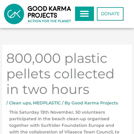
Skip
to
DONATE
content
800,000 plastic
pellets collected
in two hours
/
Clean ups
,
MEDPLASTIC
/ By
Good Karma Projects
This Saturday 13th November, 50 volunteers
participated in the beach clean-up organised
together with Surfrider Foundation Europe and
with the collaboration of Vilaseca Town Council, to