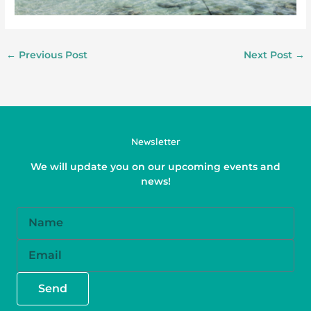
←
Previous Post
Next Post
→
Newsletter
We will update you on our upcoming events and
news!
Name
Email
Send