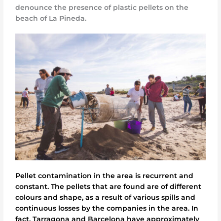
denounce the presence of plastic pellets on the
beach of La Pineda.
Pellet contamination in the area is recurrent and
constant. The pellets that are found are of different
colours and shape, as a result of various spills and
continuous losses by the companies in the area. In
fact, Tarragona and Barcelona have approximately