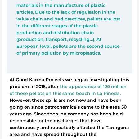
materials in the manufacture of plastic
articles. Due to the lack of regulation in the
value chain and bad practices, pellets are lost
in the different stages of the plastic
production and distribution chain
(production, transport, recycling…). At
European level, pellets are the second source
of primary pollution by microplastics.
At Good Karma Projects we began investigating this
problem in 2018, after
the appearance of 120 million
of these pellets on this same beach in La Pineda.
However, these spills are not new and have been
going on since petrochemicals came to the area 50
years ago. Since then, no company has been held
responsible for the discharges that have
continuously and repeatedly affected the Tarragona
area and have spread throughout the