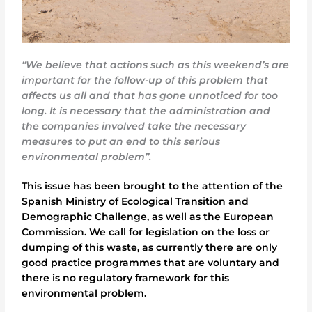
“We believe that actions such as this weekend’s are
important for the follow-up of this problem that
affects us all and that has gone unnoticed for too
long. It is necessary that the administration and
the companies involved take the necessary
measures to put an end to this serious
environmental problem”.
This issue has been brought to the attention of the
Spanish Ministry of Ecological Transition and
Demographic Challenge, as well as the European
Commission. We call for legislation on the loss or
dumping of this waste, as currently there are only
good practice programmes that are voluntary and
there is no regulatory framework for this
environmental problem.