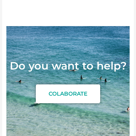
Do you want to
h
e
l
p
?
COLABORATE