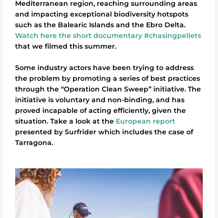
Mediterranean region, reaching surrounding areas
and impacting exceptional biodiversity hotspots
such as the Balearic Islands and the Ebro Delta.
Watch here the short documentary #chasingpellets
that we filmed this summer.
Some industry actors have been trying to address
the problem by promoting a series of best practices
through the “Operation Clean Sweep” initiative. The
initiative is voluntary and non-binding, and has
proved incapable of acting efficiently, given the
situation. Take a look at the
European report
presented by Surfrider which includes the case of
Tarragona.