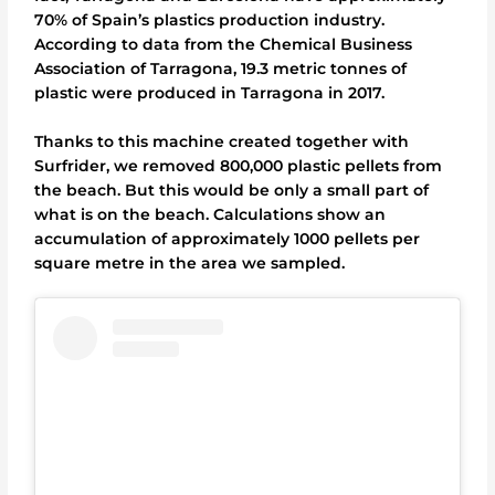
70% of Spain’s plastics production industry.
According to data from the Chemical Business
Association of Tarragona, 19.3 metric tonnes of
plastic were produced in Tarragona in 2017.
Thanks to this machine created together with
Surfrider, we removed 800,000 plastic pellets from
the beach. But this would be only a small part of
what is on the beach. Calculations show an
accumulation of approximately 1000 pellets per
square metre in the area we sampled.