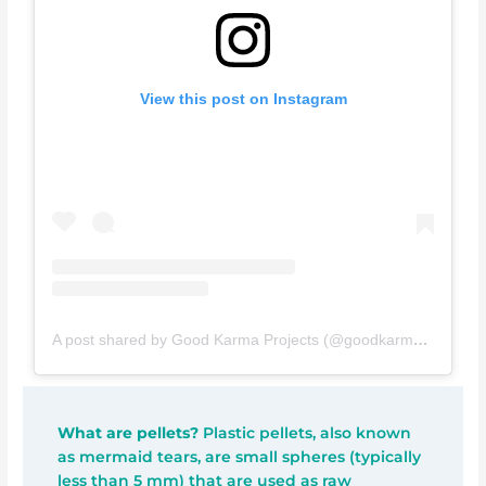
View this post on Instagram
A post shared by Good Karma Projects (@goodkarmaprojects)
What are pellets?
Plastic pellets, also known
as mermaid tears, are small spheres (typically
less than 5 mm) that are used as raw