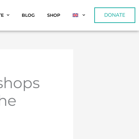
DONATE
TE
BLOG
SHOP
kshops
the