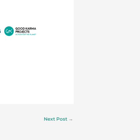
Next Post
→