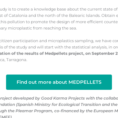
udy is to create a knowledge base about the current state of 
st of Catalonia and the north of the Balearic Islands. Obtain
this pollution to promote the design of more efficient count
mary microplastic from reaching the sea.
o citizen participation and microplastics sampling, we have c
s of the study and will start with the statistical analysis, in o
ation of the results
of Medpellets project,
on September 
eca, Tarragona
.
Find out more about MEDPELLETS
project developed by Good Karma Projects with the collabo
ndation (Spanish Ministry for Ecological Transition and t
ough the Pleamar Program, co-financed by the European M
(EMFF)
.