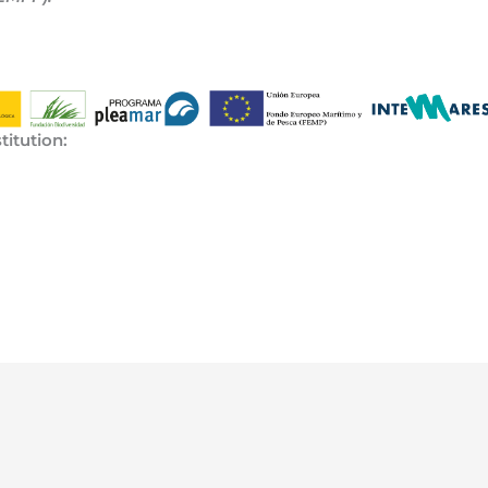
titution: