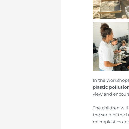
In the workshops
plastic pollutio
view and encoura
The children will
the sand of the b
microplastics an