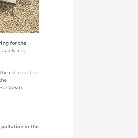
ring for the
vidually and
the collaboration
 the
 European
 pollution in the