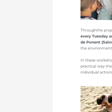
Through
the proj
every Tuesday 
de
Ponent
(Salo
the environment,
In these worksho
practical way th
individual action