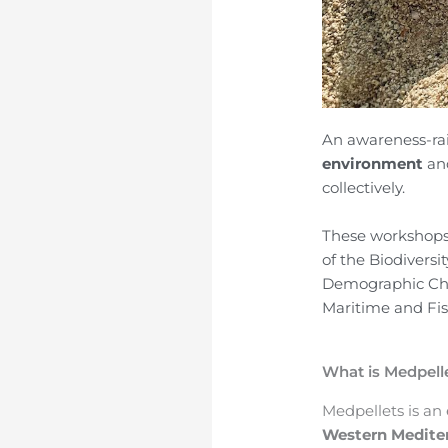
An awareness-rai
environment
an
collectively.
These workshops 
of the Biodiversi
Demographic Cha
Maritime and Fi
What is Medpell
Medpellets
is an
Western Medite