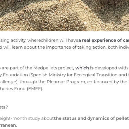
sing activity, where
children
will have
a real experience of ca
d will learn about the importance of taking action, both indi
are part of the
Medpellets project
, which is
developed with 
ty Foundation (Spanish Ministry for Ecological Transition and
llenge), through the Pleamar Program, co-financed by
the
sheries Fund
(EMFF)
.
ets?
 eight-month study about
the status and dynamics of pellet
rranean.