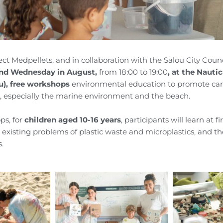
ect
Medpellets
, and in collaboration with the Salou City Counc
and Wednesday in August,
from 18:00 to 19:00
, at the Nauti
u),
free workshops
environmental education to promote care
 especially the marine environment and the beach.
ps, for
children
aged 10-16 years
, participants will learn at f
e existing problems of plastic waste and microplastics, and t
s.