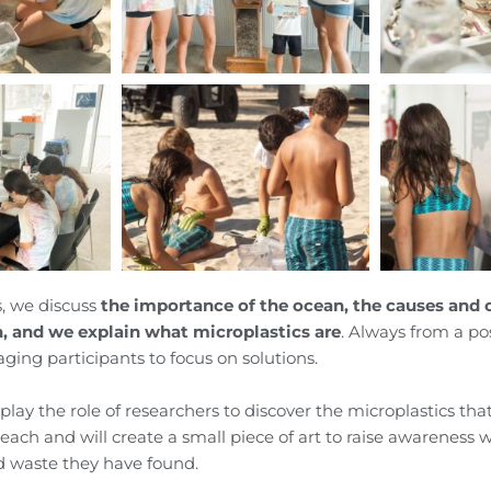
, we discuss
the importance of the ocean, the causes and
n, and we explain what microplastics are
. Always from a pos
ging participants to focus on solutions.
 play the role of researchers to discover the microplastics tha
each and will create a small piece of art to raise awareness 
d waste they have found.