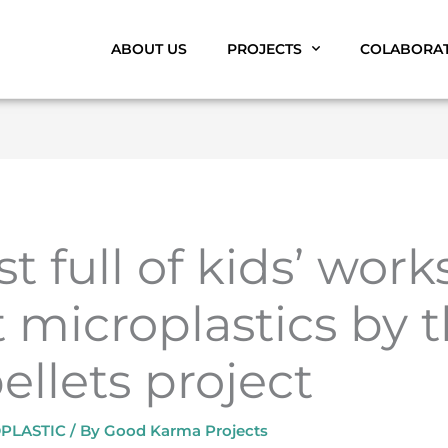
ABOUT US
PROJECTS
COLABORA
t full of kids’ wor
 microplastics by 
llets project
PLASTIC
/ By
Good Karma Projects