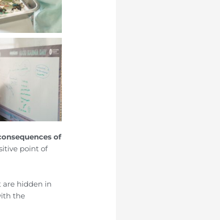
 consequences of
itive point of
t are hidden in
with the