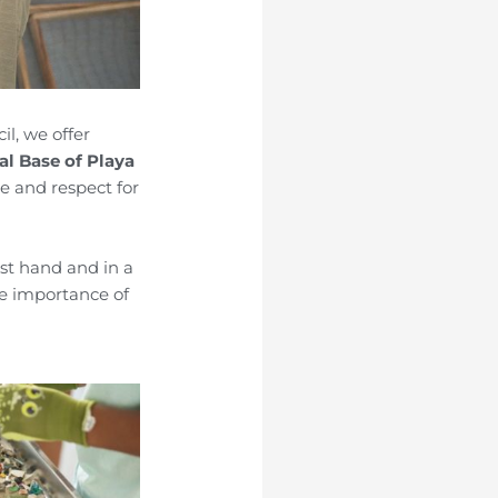
il, we offer
cal Base of Playa
 and respect for
irst hand and in a
he importance of