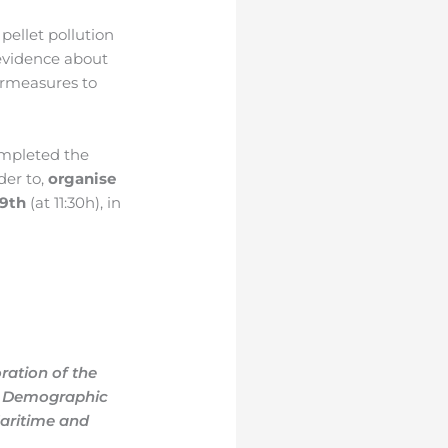
pellet pollution
 evidence about
ermeasures to
ompleted the
rder to,
organise
29th
(at 11:30h),
in
ration of the
he Demographic
aritime and