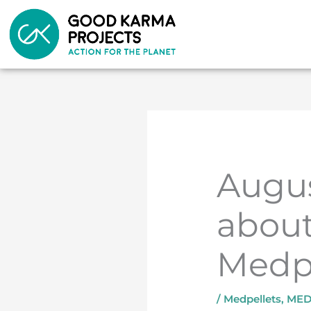
Skip
to
content
Augus
about
Medpe
/
Medpellets
,
MED