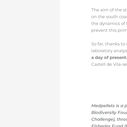
The aim of the st
on the south coa
the dynamics of 
prevent this pri
So far, thanks t
laboratory analysi
a day of present
Castell de Vila-s
Medpellets is a 
Biodiversity Fou
Challenge), thr
Fisheries Fund 