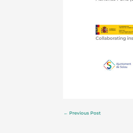
Collaborating ins
←
Previous Post