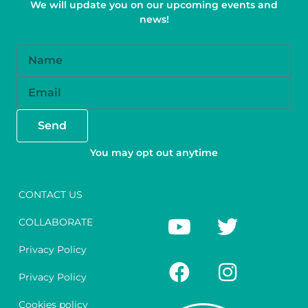
We will update you on our upcoming events and
news!
Name
Email
Send
You may opt out anytime
CONTACT US
Y
F
T
I
COLLABORATE
o
a
w
n
u
c
i
s
Privacy Policy
t
e
t
t
Privacy Policy
u
b
t
a
Cookies policy