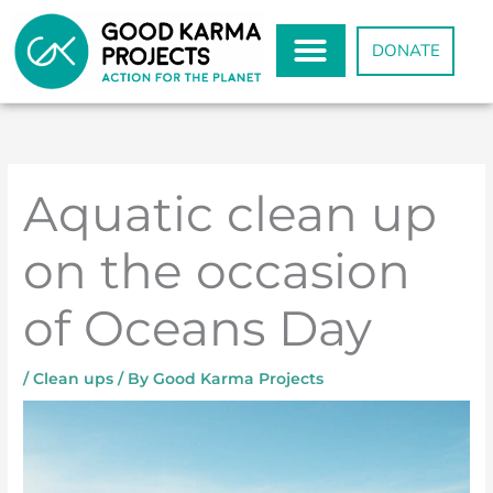
Skip
to
DONATE
content
Aquatic clean up
on the occasion
of Oceans Day
/
Clean ups
/ By
Good Karma Projects