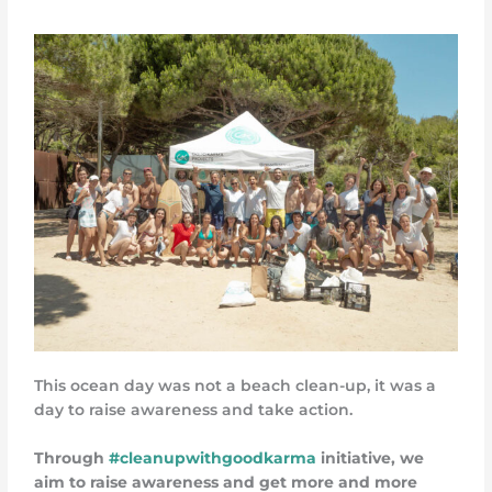
This ocean day was not a beach clean-up, it was a
day to raise awareness and take action.
Through
#cleanupwithgoodkarma
initiative, we
aim to raise awareness and get more and more