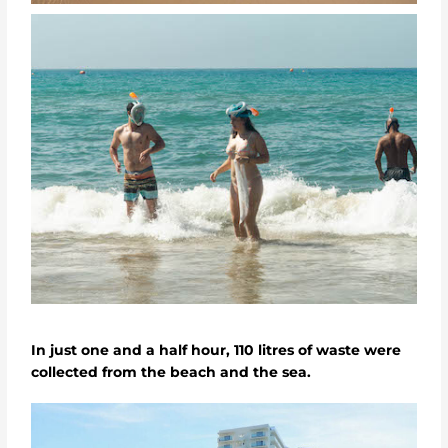
In just one and a half hour, 110 litres of waste were
collected from the beach and the sea.