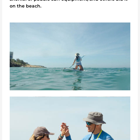
on the beach.