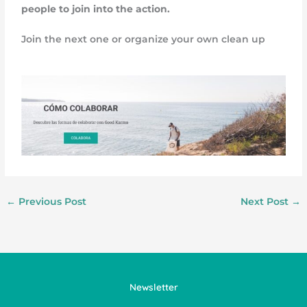
people to join into the action.
Join the next one or organize your own clean up
←
Previous Post
Next Post
→
Newsletter