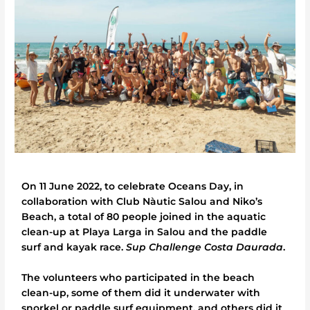
On 11 June 2022, to celebrate Oceans Day, in
collaboration with Club Nàutic Salou and Niko’s
Beach, a total of 80 people joined in the aquatic
clean-up at Playa Larga in Salou and the paddle
surf and kayak race.
Sup Challenge Costa Daurada
.
The volunteers who participated in the beach
clean-up, some of them did it underwater with
snorkel or paddle surf equipment, and others did it