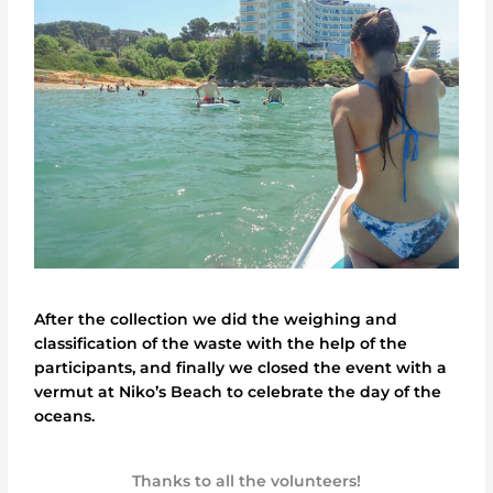
After the collection we did the weighing and
classification of the waste with the help of the
participants, and finally we closed the event with a
vermut at Niko’s Beach to celebrate the day of the
oceans.
Thanks to all the volunteers!