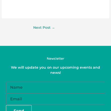
Next Post
→
Newsletter
We will update you on our upcoming events and
news!
Name
Email
Send