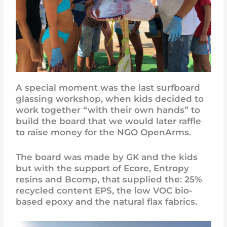
A special moment was the last surfboard
glassing workshop, when kids decided to
work together “with their own hands” to
build the board that we would later raffle
to raise money for the NGO OpenArms.
The board was made by GK and the kids
but with the support of Ecore, Entropy
resins and Bcomp, that supplied the: 25%
recycled content EPS, the low VOC bio-
based epoxy and the natural flax fabrics.