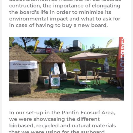
contruction, the importance of elongating
the board’s life in order to minimize its
environmental impact and what to ask for
in case of having to buy a new board.
In our set-up in the Pantin Ecosurf Area,
we were showcasing the different
biobased, recycled and natural materials
that we were using for the surboard