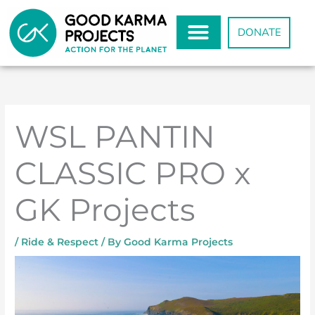
Skip
to
DONATE
content
WSL PANTIN
CLASSIC PRO x
GK Projects
/
Ride & Respect
/ By
Good Karma Projects