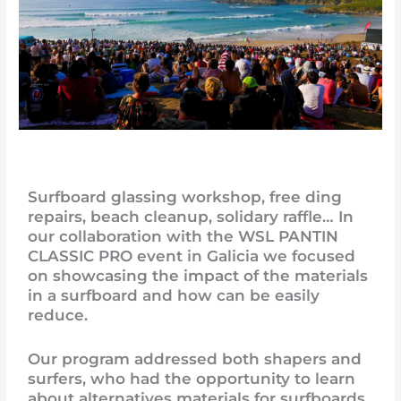
Surfboard glassing workshop, free ding
repairs, beach cleanup, solidary raffle… In
our collaboration with the WSL PANTIN
CLASSIC PRO event in Galicia we focused
on showcasing the impact of the materials
in a surfboard and how can be easily
reduce.
Our program addressed both shapers and
surfers, who had the opportunity to learn
about alternatives materials for surfboards