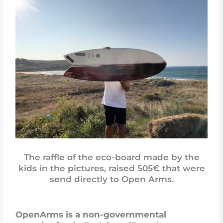
The raffle of the eco-board made by the
kids in the pictures, raised 505€ that were
send directly to Open Arms.
OpenArms is a non-governmental