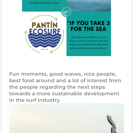
Fun moments, good waves, nice people,
best food around and a lot of interest from
the people regarding the next steps
towards a more sustainable development
in the surf industry.