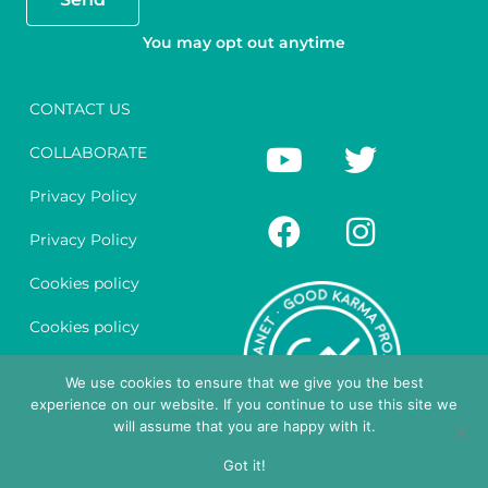
You may opt out anytime
CONTACT US
Y
F
T
I
COLLABORATE
o
a
w
n
u
c
i
s
Privacy Policy
t
e
t
t
Privacy Policy
u
b
t
a
Cookies policy
b
o
e
g
e
o
r
r
Cookies policy
k
a
Legal notice
We use cookies to ensure that we give you the best
m
experience on our website. If you continue to use this site we
Legal notice
will assume that you are happy with it.
English
Got it!