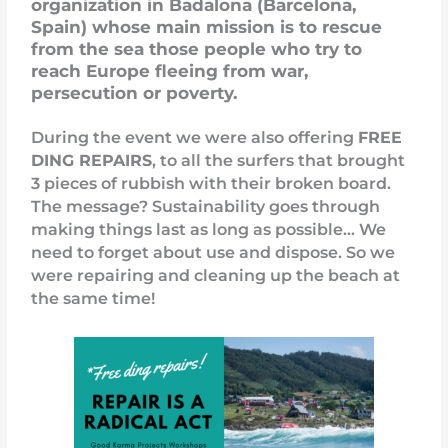
organization in Badalona (Barcelona,
Spain) whose main mission is to rescue
from the sea those people who try to
reach Europe fleeing from war,
persecution or poverty.
During the event we were also offering
FREE
DING REPAIRS
, to all the surfers that brought
3 pieces of rubbish with their broken board.
The message? Sustainability goes through
making things last as long as possible… We
need to forget about use and dispose. So we
were repairing and cleaning up the beach at
the same time!