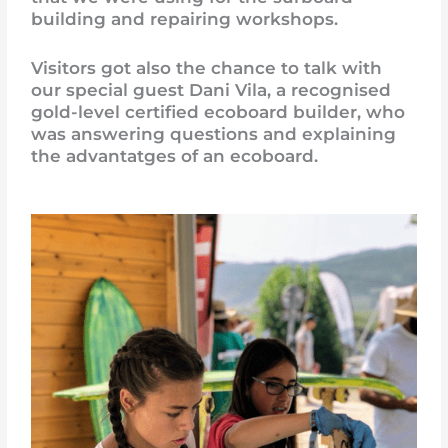
building and repairing workshops.
Visitors got also the chance to talk with
our special guest Dani Vila, a recognised
gold-level certified ecoboard builder, who
was answering questions and explaining
the advantatges of an ecoboard.