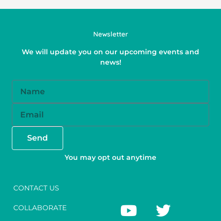
Newsletter
We will update you on our upcoming events and
news!
Name
Email
Send
You may opt out anytime
CONTACT US
Y
F
T
I
COLLABORATE
o
a
w
n