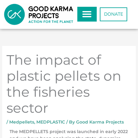
Skip
to
DONATE
content
The impact of
plastic pellets on
the fisheries
sector
/
Medpellets
,
MEDPLASTIC
/ By
Good Karma Projects
The MEDPELLETS project was launched in early 2022