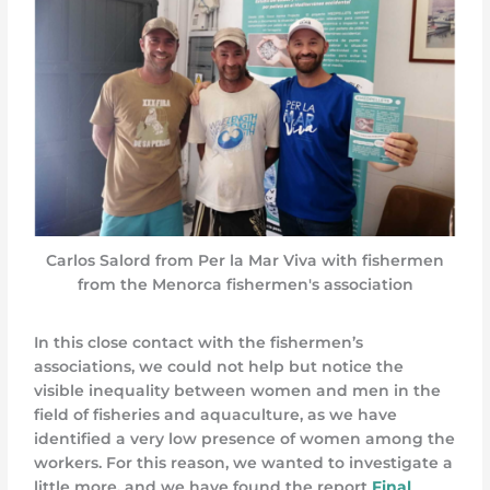
Carlos Salord from Per la Mar Viva with fishermen
from the Menorca fishermen's association
In this close contact with the fishermen’s
associations, we could not help but notice the
visible inequality between women and men in the
field of fisheries and aquaculture, as we have
identified a very low presence of women among the
workers. For this reason, we wanted to investigate a
little more, and we have found the report
Final