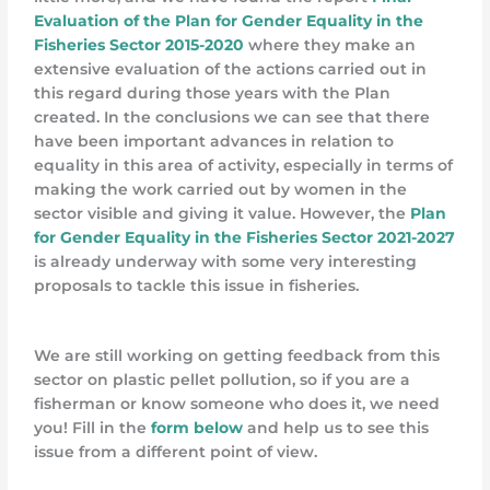
Evaluation of the Plan for Gender Equality in the
Fisheries Sector 2015-2020
where they make an
extensive evaluation of the actions carried out in
this regard during those years with the Plan
created. In the conclusions we can see that there
have been important advances in relation to
equality in this area of activity, especially in terms of
making the work carried out by women in the
sector visible and giving it value. However, the
Plan
for Gender Equality in the Fisheries Sector 2021-2027
is already underway with some very interesting
proposals to tackle this issue in fisheries.
We are still working on getting feedback from this
sector on plastic pellet pollution, so if you are a
fisherman or know someone who does it, we need
you! Fill in the
form below
and help us to see this
issue from a different point of view.