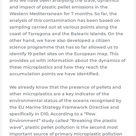
and we have been analysing the state, dynamics
and impact of plastic pellet emissions in the
Western Mediterranean for 7 months. So far, the
analysis of this contamination has been based on
sampling carried out at various points along the
coast of Tarragona and the Balearic Islands. On the
other hand, we have also developed a citizen
science programme that has so far allowed us to
identify 19 pellet sites on the European map. This
provides us with information about the dynamics of
these microplastics and how they reach the
accumulation points we have identified.
We already know that the presence of pellets and
other microplastics are a key indicator of the
environmental status of the oceans recognised by
the EU Marine Strategy Framework Directive and
specifically in D10. According to a “Pew
Environment” study called “Breaking the plastic
wave”, plastic pellet pollution is the second most
important source of primary microplastic pollution