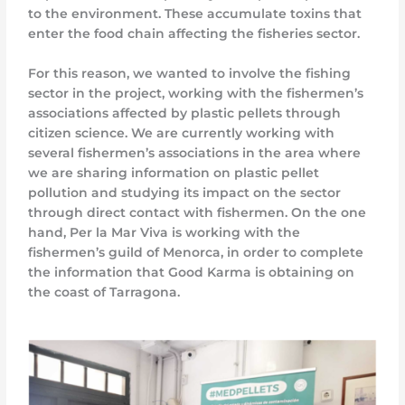
to the environment. These accumulate toxins that
enter the food chain affecting the fisheries sector.
For this reason, we wanted to involve the fishing
sector in the project, working with the fishermen’s
associations affected by plastic pellets through
citizen science. We are currently working with
several fishermen’s associations in the area where
we are sharing information on plastic pellet
pollution and studying its impact on the sector
through direct contact with fishermen. On the one
hand, Per la Mar Viva is working with the
fishermen’s guild of Menorca, in order to complete
the information that Good Karma is obtaining on
the coast of Tarragona.