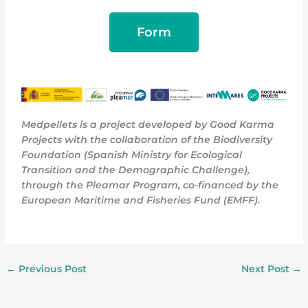
Form
Medpellets is a project developed by Good Karma
Projects with the collaboration of the Biodiversity
Foundation (Spanish Ministry for Ecological
Transition and the Demographic Challenge),
through the Pleamar Program, co-financed by the
European Maritime and Fisheries Fund (EMFF)
.
←
Previous Post
Next Post
→