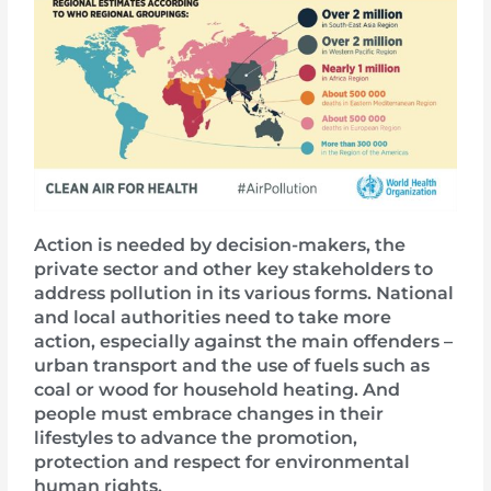
Action is needed by decision-makers, the
private sector and other key stakeholders to
address pollution in its various forms. National
and local authorities need to take more
action, especially against the main offenders –
urban transport and the use of fuels such as
coal or wood for household heating. And
people must embrace changes in their
lifestyles to advance the promotion,
protection and respect for environmental
human rights.