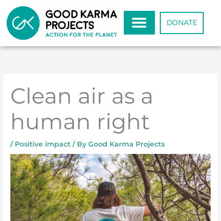
Skip
to
DONATE
content
Clean air as a
human right
/
Positive impact
/ By
Good Karma Projects