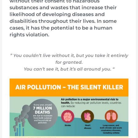
without their consent to hazardous
substances and wastes that increase their
likelihood of developing diseases and
disabilities throughout their lives. In some
cases, it has the potential to be a human
rights violation.
” You couldn’t live without it, but you take it entirely
for granted.
You can’t see it, but it’s all around you. “