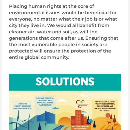
Placing human rights at the core of
environmental issues would be beneficial for
everyone, no matter what their job is or what
city they live in. We would all benefit from
cleaner air, water and soil, as will the
generations that come after us. Ensuring that
the most vulnerable people in society are
protected will ensure the protection of the
entire global community.