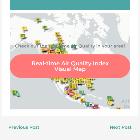
Check out the real-time Air Quality in your area!
Real-time Air Quality Index
Visual Map
←
Previous Post
Next Post
→