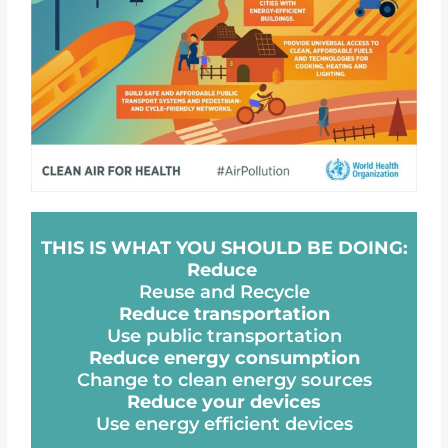
THIS IS WHAT YOU SHOULD BE DOING:
Reduce
Reuse and Recycle
Reduce transportation
Use public transportation
Reduce energy consumption
Change to clean energy sources
Reduce your devices
Use energy efficient devices