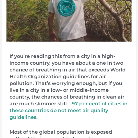
If you’re reading this from a city in a high-
income country, you have about a one in two
chance of breathing in air that exceeds World
Health Organization guidelines for air
pollution. That’s worrying enough, but if you
live in a city in a low- or middle-income
country, the chances of breathing in clean air
are much slimmer still—
97 per cent of cities in
these countries do not meet air quality
guidelines
.
Most of the global population is exposed