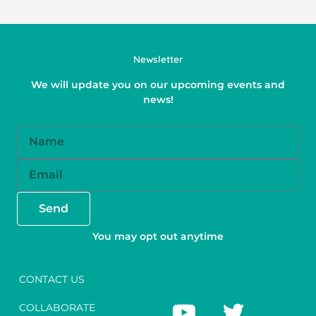
Newsletter
We will update you on our upcoming events and
news!
Name
Email
Send
You may opt out anytime
CONTACT US
Y
F
T
I
COLLABORATE