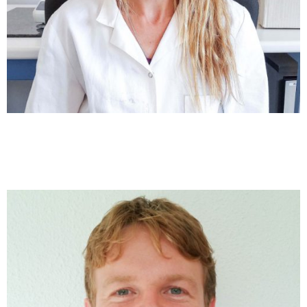
Anna Sánchez
Marine Biogeochemistry and Associate Professor at the
University of Barcelona