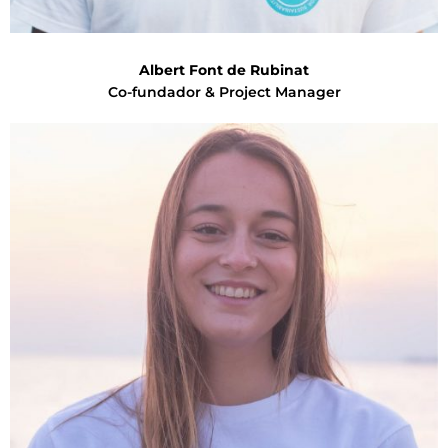
Albert Font de Rubinat
Co-fundador & Project Manager