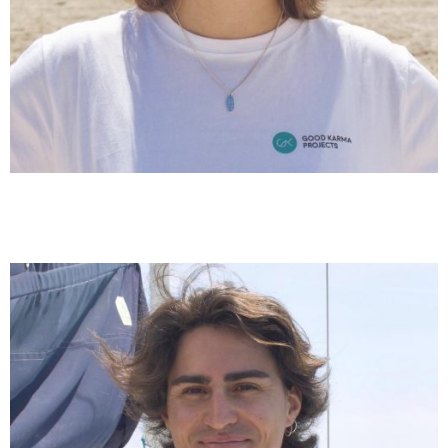
Clara Comas
Communication & Coordination Medpellets