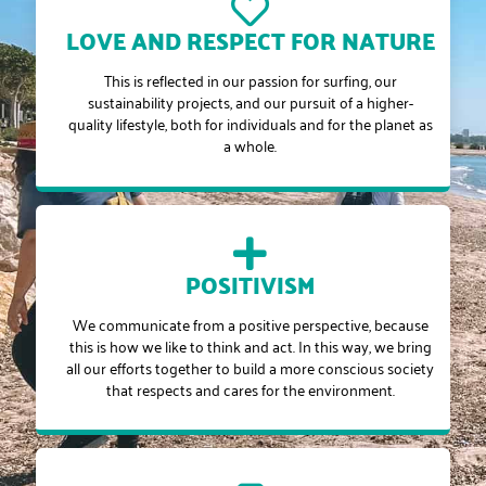
LOVE AND RESPECT FOR NATURE
This is reflected in our passion for surfing, our
sustainability projects, and our pursuit of a higher-
quality lifestyle, both for individuals and for the planet as
a whole.
POSITIVISM
We communicate from a positive perspective, because
this is how we like to think and act. In this way, we bring
all our efforts together to build a more conscious society
that respects and cares for the environment.