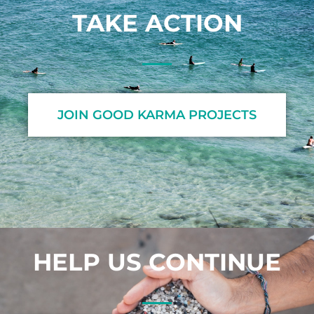
TAKE ACTION
JOIN GOOD KARMA PROJECTS
HELP US CONTINUE