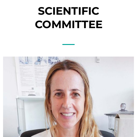
SCIENTIFIC
COMMITTEE