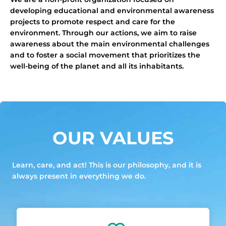
developing educational and environmental awareness
projects to promote respect and care for the
environment. Through our actions, we aim to raise
awareness about the main environmental challenges
and to foster a social movement that prioritizes the
well-being of the planet and all its inhabitants.
OUR VALUES
Learn, care, and act! This is our philosophy, and it is
always present in everything we do.