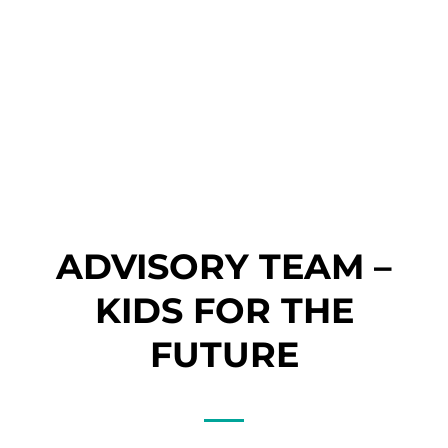
Master’s
Degree in
Oceanograp
hy and
Marine
Environmen
t
Manageme
nt
ADVISORY TEAM –
KIDS FOR THE
FUTURE