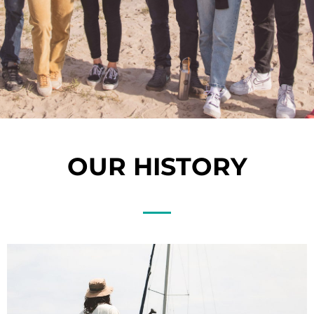
OUR HISTORY