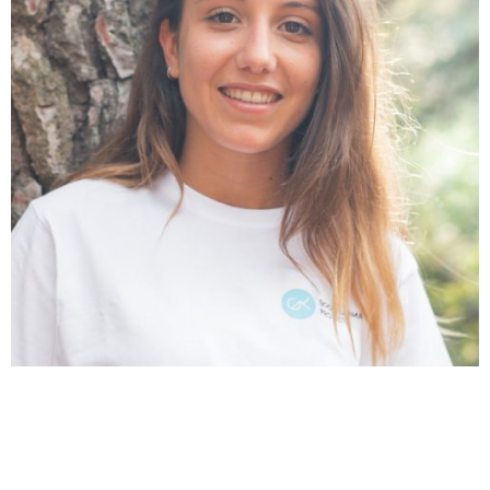
Núria Castán
Ambassador & Graphic Design