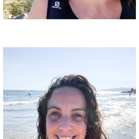
Marga Almenara
Special education and primary teacher