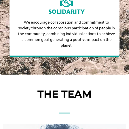
SOLIDARITY
We encourage collaboration and commitment to
society through the conscious participation of people in
the community, combining individual actions to achieve
a common goal: generating a positive impact on the
planet.
THE TEAM