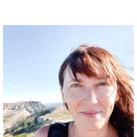
Carla Amorós
Early childhood and primary education teacher