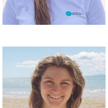
Marta Sugrañes
Scientific Coordination & Project Management