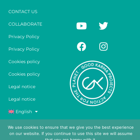
CONTACT US
Y
F
T
I
COLLABORATE
o
a
w
n
u
c
i
s
Privacy Policy
t
e
t
t
Privacy Policy
u
b
t
a
Cookies policy
b
o
e
g
e
o
r
r
Cookies policy
k
a
Legal notice
m
Legal notice
English
We use cookies to ensure that we give you the best experience
on our website. If you continue to use this site we will assume
that you are happy with it.