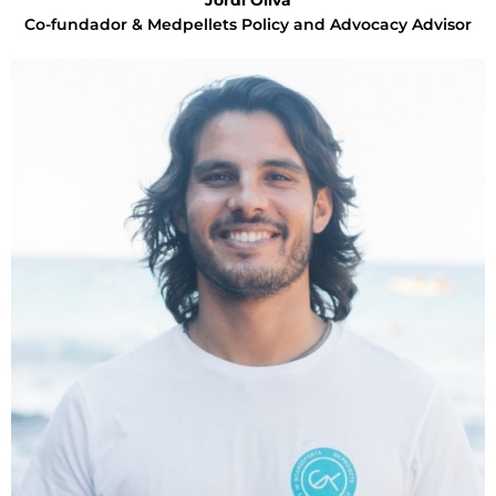
Jordi Oliva
Co-fundador & Medpellets Policy and Advocacy Advisor