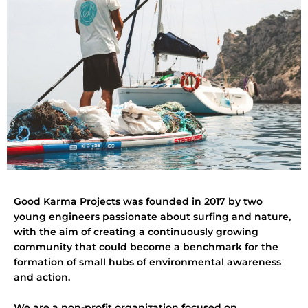
Good Karma Projects was founded in 2017 by two
young engineers passionate about surfing and nature,
with the aim of creating a continuously growing
community that could become a benchmark for the
formation of small hubs of environmental awareness
and action.
We are a non-profit organization focused on