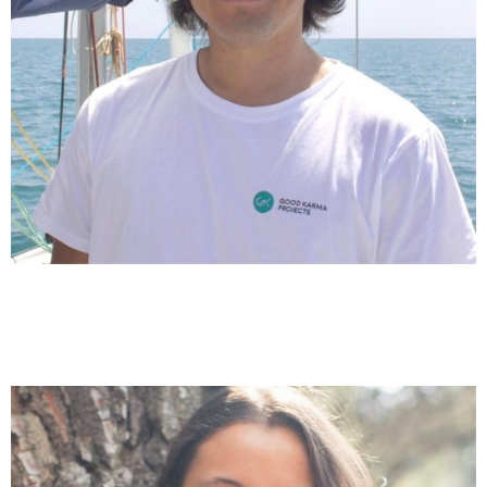
Gerard Bono
Coordination Clean Up with Good Karma & Kids for the
Future