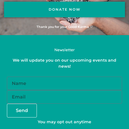
DONATE NOW
Thank you for your Good Karma ♡
Newsletter
We will update you on our upcoming events and
news!
Name
Email
Send
You may opt out anytime