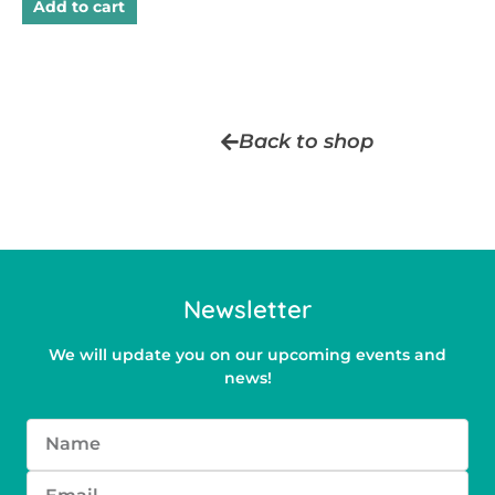
Add to cart
Back to shop
Newsletter
We will update you on our upcoming events and
news!
Name
Email