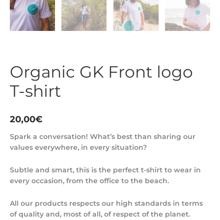
Organic GK Front logo
T-shirt
20,00
€
Spark a conversation! What’s best than sharing our
values everywhere, in every situation?
Subtle and smart, this is the perfect t-shirt to wear in
every occasion, from the office to the beach.
All our products respects our high standards in terms
of quality and, most of all, of respect of the planet.