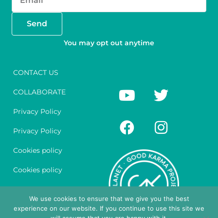
Send
You may opt out anytime
CONTACT US
Y
F
T
I
COLLABORATE
o
a
w
n
u
c
i
s
Privacy Policy
t
e
t
t
Privacy Policy
u
b
t
a
Cookies policy
b
o
e
g
e
o
r
r
Cookies policy
k
a
Legal notice
m
We use cookies to ensure that we give you the best
experience on our website. If you continue to use this site we
Legal notice