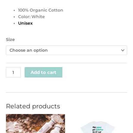
100% Organic Cotton
Color: White
Unisex
Organic
Size
GK
Front
logo
T-
shirt
Add to cart
quantity
Related products
This
product
has