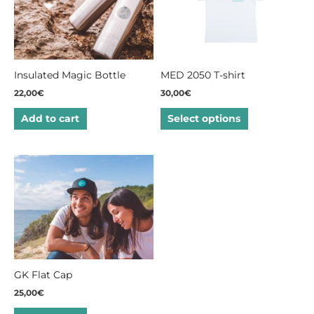
multiple
variants.
The
options
may
Insulated Magic Bottle
MED 2050 T-shirt
be
22,00
€
30,00
€
chosen
on
Add to cart
Select options
the
product
page
GK Flat Cap
25,00
€