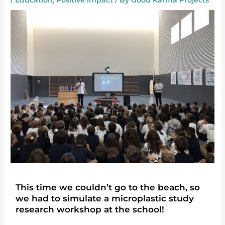
/
Education
,
Positive impact
/ By
Good Karma Projects
This time we couldn’t go to the beach, so
we had to simulate a microplastic study
research workshop at the school!