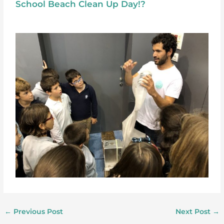
School Beach Clean Up Day!?
←
Previous Post
Next Post
→