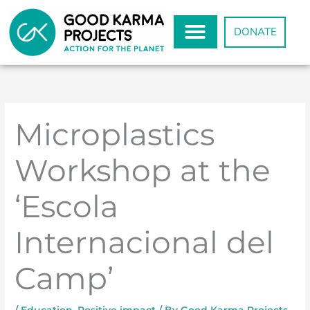
Skip
to
DONATE
content
Microplastics
Workshop at the
‘Escola
Internacional del
Camp’