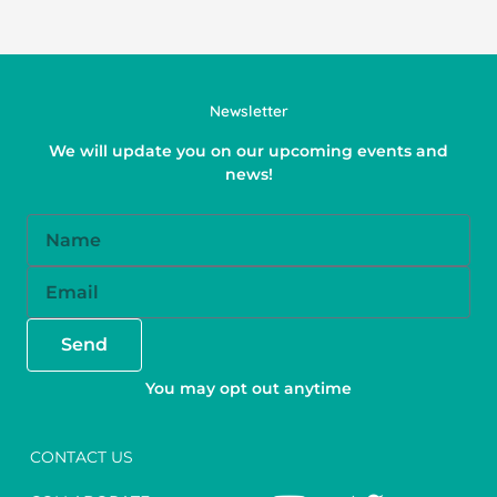
Newsletter
We will update you on our upcoming events and
news!
Name
Email
Send
You may opt out anytime
CONTACT US
Y
F
T
I