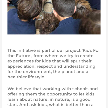
This initiative is part of our project ‘
Kids For
the Future
‘, from where we try to create
experiences for kids that will spur their
appreciation, respect and understanding
for the environment, the planet and a
healthier lifestyle.
We believe that working with schools and
offering them the opportunity to let kids
learn about nature, in nature, is a good
start. And ask kids, what is better than a